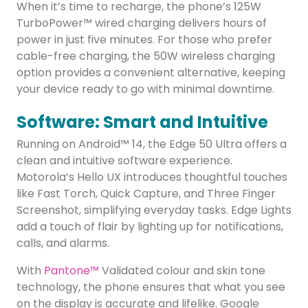
When it’s time to recharge, the phone’s 125W
TurboPower™ wired charging delivers hours of
power in just five minutes. For those who prefer
cable-free charging, the 50W wireless charging
option provides a convenient alternative, keeping
your device ready to go with minimal downtime.
Software: Smart and Intuitive
Running on Android™ 14, the Edge 50 Ultra offers a
clean and intuitive software experience.
Motorola’s Hello UX introduces thoughtful touches
like Fast Torch, Quick Capture, and Three Finger
Screenshot, simplifying everyday tasks. Edge Lights
add a touch of flair by lighting up for notifications,
calls, and alarms.
With
Pantone™
Validated colour and skin tone
technology, the phone ensures that what you see
on the display is accurate and lifelike. Google