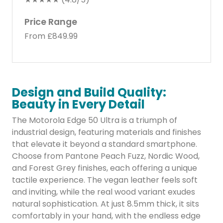
Price Range
From £849.99
Design and Build Quality:
Beauty in Every Detail
The Motorola Edge 50 Ultra is a triumph of
industrial design, featuring materials and finishes
that elevate it beyond a standard smartphone.
Choose from Pantone Peach Fuzz, Nordic Wood,
and Forest Grey finishes, each offering a unique
tactile experience. The vegan leather feels soft
and inviting, while the real wood variant exudes
natural sophistication. At just 8.5mm thick, it sits
comfortably in your hand, with the endless edge