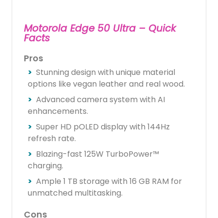
Motorola Edge 50 Ultra – Quick
Facts
Pros
Stunning design with unique material
options like vegan leather and real wood.
Advanced camera system with AI
enhancements.
Super HD pOLED display with 144Hz
refresh rate.
Blazing-fast 125W TurboPower™
charging.
Ample 1 TB storage with 16 GB RAM for
unmatched multitasking.
Cons