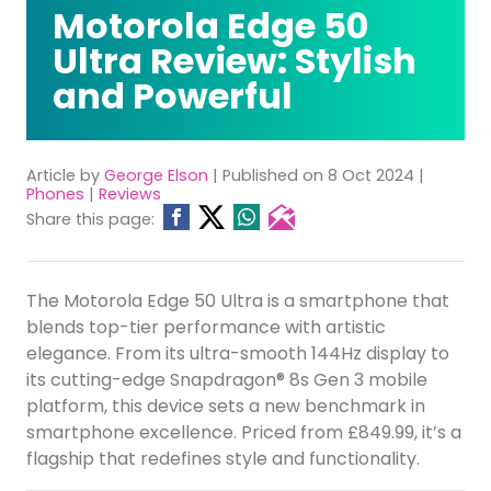
Motorola Edge 50
Ultra Review: Stylish
and Powerful
Article by
George Elson
| Published on 8 Oct 2024 |
Phones
|
Reviews
Share this page:
The Motorola Edge 50 Ultra is a smartphone that
blends top-tier performance with artistic
elegance. From its ultra-smooth 144Hz display to
its cutting-edge Snapdragon® 8s Gen 3 mobile
platform, this device sets a new benchmark in
smartphone excellence. Priced from £849.99, it’s a
flagship that redefines style and functionality.