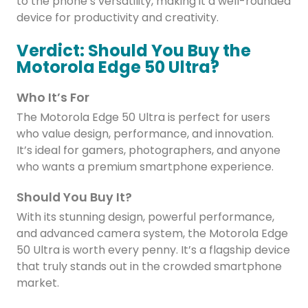
to the phone’s versatility, making it a well-rounded
device for productivity and creativity.
Verdict: Should You Buy the
Motorola Edge 50 Ultra?
Who It’s For
The Motorola Edge 50 Ultra is perfect for users
who value design, performance, and innovation.
It’s ideal for gamers, photographers, and anyone
who wants a premium smartphone experience.
Should You Buy It?
With its stunning design, powerful performance,
and advanced camera system, the Motorola Edge
50 Ultra is worth every penny. It’s a flagship device
that truly stands out in the crowded smartphone
market.