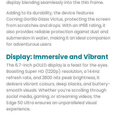
display blending seamlessly into the thin frame.
Adding to its durability, the device features
Corning Gorilla Glass Victus, protecting the screen
from scratches and drops. With an IP68 rating, it
also provides reliable protection against dust and
submersion in water, making it an ideal companion
for adventurous users.
Display: Immersive and Vibrant
The 6.7-inch pOLED display is a feast for the eyes.
Boasting Super HD (1220p) resolution, a 144Hz
refresh rate, and 2800 nits peak brightness, it
delivers vibrant colours, deep blacks, and buttery-
smooth visuals. Whether you’re scrolling through
social media, gaming, or streaming videos, the
Edge 50 Ultra ensures an unparalleled visual
experience.