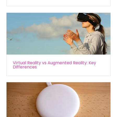
Virtual Reality vs Augmented Reality: Key
Differences