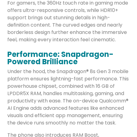
For gamers, the 360Hz touch rate in gaming mode
offers ultra-responsive controls, while HDR10+
support brings out stunning details in high-
definition content. The curved edges and nearly
borderless design further enhance the immersive
feel, making every interaction feel cinematic.
Performance: Snapdragon-
Powered Brilliance
Under the hood, the Snapdragon® 8s Gen 3 mobile
platform ensures lightning-fast performance. This
powerhouse chipset, combined with 16 GB of
LPDDR5X RAM, handles multitasking, gaming, and
productivity with ease. The on-device Qualcomm®
AI Engine adds advanced features like enhanced
visuals and efficient app management, ensuring
the device runs smoothly no matter the task.
The phone also introduces RAM Boost,