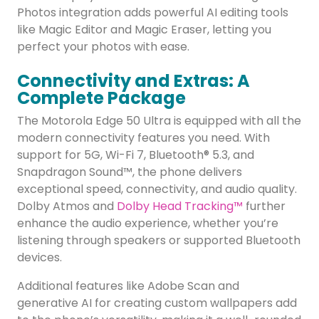
Photos integration adds powerful AI editing tools
like Magic Editor and Magic Eraser, letting you
perfect your photos with ease.
Connectivity and Extras: A
Complete Package
The Motorola Edge 50 Ultra is equipped with all the
modern connectivity features you need. With
support for 5G, Wi-Fi 7, Bluetooth® 5.3, and
Snapdragon Sound™, the phone delivers
exceptional speed, connectivity, and audio quality.
Dolby Atmos and
Dolby Head Tracking™
further
enhance the audio experience, whether you’re
listening through speakers or supported Bluetooth
devices.
Additional features like Adobe Scan and
generative AI for creating custom wallpapers add