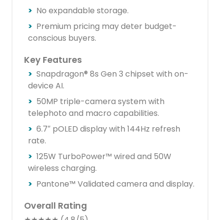
No expandable storage.
Premium pricing may deter budget-
conscious buyers.
Key Features
Snapdragon® 8s Gen 3 chipset with on-
device AI.
50MP triple-camera system with
telephoto and macro capabilities.
6.7″ pOLED display with 144Hz refresh
rate.
125W TurboPower™ wired and 50W
wireless charging.
Pantone™ Validated camera and display.
Overall Rating
★★★★★ (4.8/5)