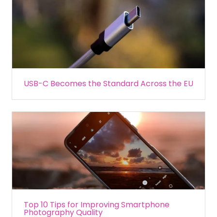
USB-C Becomes the Standard Across the EU
Top 10 Tips for Improving Smartphone
Photography Quality