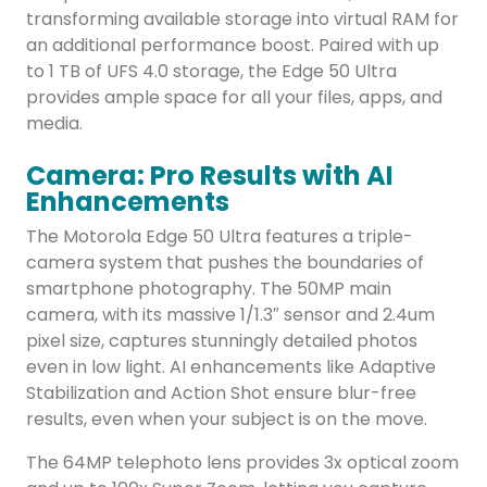
transforming available storage into virtual RAM for
an additional performance boost. Paired with up
to 1 TB of UFS 4.0 storage, the Edge 50 Ultra
provides ample space for all your files, apps, and
media.
Camera: Pro Results with AI
Enhancements
The Motorola Edge 50 Ultra features a triple-
camera system that pushes the boundaries of
smartphone photography. The 50MP main
camera, with its massive 1/1.3″ sensor and 2.4um
pixel size, captures stunningly detailed photos
even in low light. AI enhancements like Adaptive
Stabilization and Action Shot ensure blur-free
results, even when your subject is on the move.
The 64MP telephoto lens provides 3x optical zoom