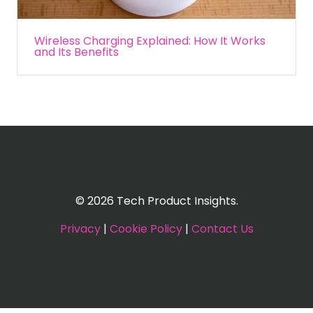
Wireless Charging Explained: How It Works
and Its Benefits
© 2026 Tech Product Insights.
Privacy
|
Cookie Policy
|
Contact Us