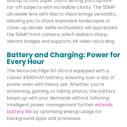
and up to 100x Super Zoom, letting you capture
far-off subjects with incredible clarity. The 50MP
ultrawide lens with Macro Vision brings versatility,
allowing you to shoot expansive landscapes or
close-up details. Selfie enthusiasts will appreciate
the 50MP front camera, which delivers sharp,
vibrant images and supports 4K video recording.
Battery and Charging: Power for
Every Hour
The Motorola Edge 50 Ultra is equipped with a
robust 4500mAh battery, ensuring over a day of
power even with heavy use. Whether you’re
streaming, gaming, or taking photos, the battery
keeps up with your demands without faltering.
Intelligent power management further
extends
battery life
by optimising energy usage for
background apps and processes.