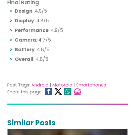
Final Rating
Design
: 4.9/5
Display
: 4.8/5
Performance
: 4.9/5
Camera
: 4.7/5
Battery
: 4.8/5
Overall
: 4.8/5
Post Tags:
Android
|
Motorola
|
Smartphones
Share this page:
Similar Posts