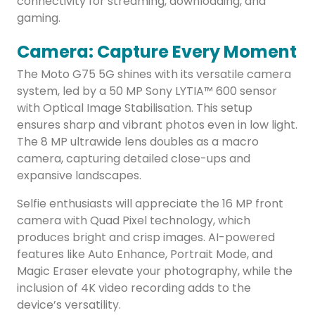
connectivity for streaming, downloading, and
gaming.
Camera: Capture Every Moment
The Moto G75 5G shines with its versatile camera
system, led by a 50 MP Sony LYTIA™ 600 sensor
with Optical Image Stabilisation. This setup
ensures sharp and vibrant photos even in low light.
The 8 MP ultrawide lens doubles as a macro
camera, capturing detailed close-ups and
expansive landscapes.
Selfie enthusiasts will appreciate the 16 MP front
camera with Quad Pixel technology, which
produces bright and crisp images. AI-powered
features like Auto Enhance, Portrait Mode, and
Magic Eraser elevate your photography, while the
inclusion of 4K video recording adds to the
device’s versatility.