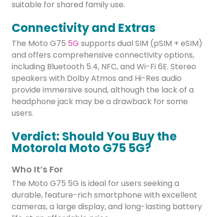
suitable for shared family use.
Connectivity and Extras
The Moto G75
5G
supports dual SIM (pSIM + eSIM)
and offers comprehensive connectivity options,
including Bluetooth 5.4, NFC, and Wi-Fi 6E. Stereo
speakers with Dolby Atmos and Hi-Res audio
provide immersive sound, although the lack of a
headphone jack may be a drawback for some
users.
Verdict: Should You Buy the
Motorola Moto G75 5G?
Who It’s For
The Moto G75 5G is ideal for users seeking a
durable, feature-rich smartphone with excellent
cameras, a large display, and long-lasting battery