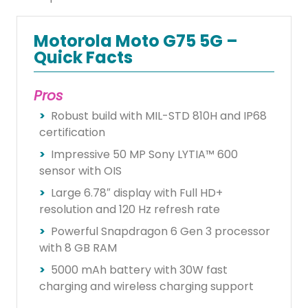
Motorola Moto G75 5G –
Quick Facts
Pros
Robust build with MIL-STD 810H and IP68
certification
Impressive 50 MP Sony LYTIA™ 600
sensor with OIS
Large 6.78″ display with Full HD+
resolution and 120 Hz refresh rate
Powerful Snapdragon 6 Gen 3 processor
with 8 GB RAM
5000 mAh battery with 30W fast
charging and wireless charging support