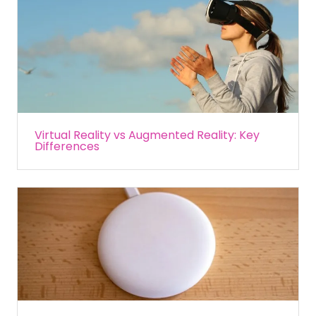
Virtual Reality vs Augmented Reality: Key
Differences