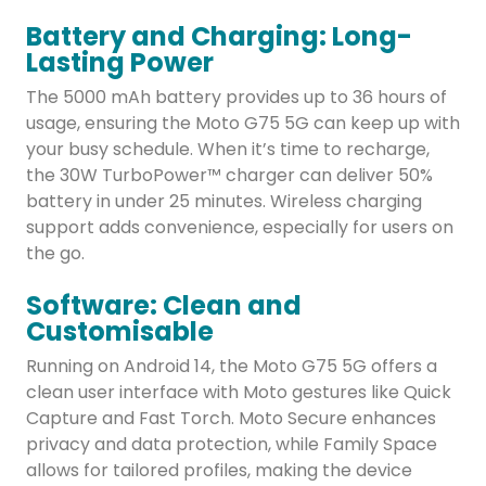
Battery and Charging: Long-
Lasting Power
The 5000 mAh battery provides up to 36 hours of
usage, ensuring the Moto G75 5G can keep up with
your busy schedule. When it’s time to recharge,
the 30W TurboPower™ charger can deliver 50%
battery in under 25 minutes. Wireless charging
support adds convenience, especially for users on
the go.
Software: Clean and
Customisable
Running on Android 14, the Moto G75 5G offers a
clean user interface with Moto gestures like Quick
Capture and Fast Torch. Moto Secure enhances
privacy and data protection, while Family Space
allows for tailored profiles, making the device