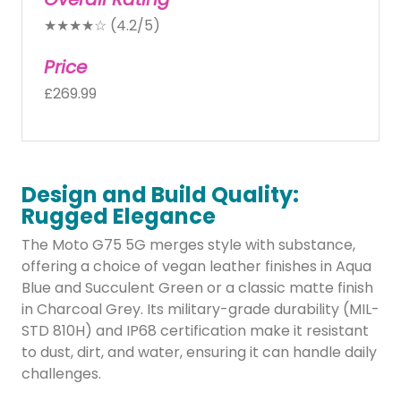
★★★★☆ (4.2/5)
Price
£269.99
Design and Build Quality:
Rugged Elegance
The Moto G75 5G merges style with substance,
offering a choice of vegan leather finishes in Aqua
Blue and Succulent Green or a classic matte finish
in Charcoal Grey. Its military-grade durability (MIL-
STD 810H) and IP68 certification make it resistant
to dust, dirt, and water, ensuring it can handle daily
challenges.