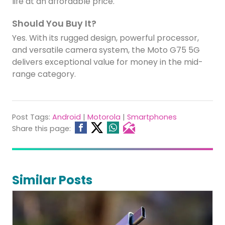
life at an affordable price.
Should You Buy It?
Yes. With its rugged design, powerful processor,
and versatile camera system, the Moto G75 5G
delivers exceptional value for money in the mid-
range category.
Post Tags:
Android
|
Motorola
|
Smartphones
Share this page:
Similar Posts