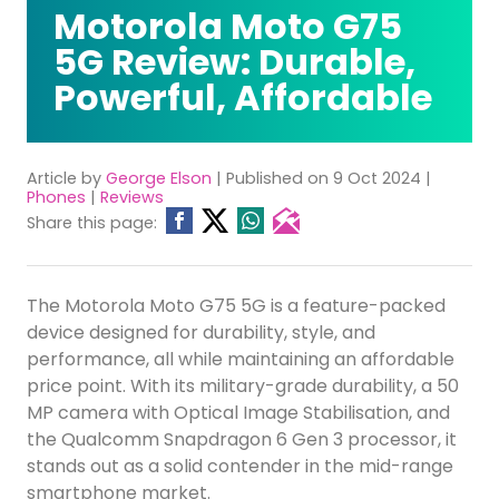
Motorola Moto G75
5G Review: Durable,
Powerful, Affordable
Article by
George Elson
| Published on 9 Oct 2024 |
Phones
|
Reviews
Share this page:
The Motorola Moto G75 5G is a feature-packed
device designed for durability, style, and
performance, all while maintaining an affordable
price point. With its military-grade durability, a 50
MP camera with Optical Image Stabilisation, and
the Qualcomm Snapdragon 6 Gen 3 processor, it
stands out as a solid contender in the mid-range
smartphone market.