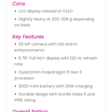
Cons
LCD display instead of OLED
Slightly heavy at 205-208 g depending
on finish
Key Features
50 MP camera with OIS and AI
enhancements
6.78″ Full HD+ display with 120 Hz refresh
rate
Qualcomm Snapdragon 6 Gen 3
processor
5000 mAh battery with 30W charging
Durable design with Gorilla Glass 5 and
IP68 rating
Overall Rating