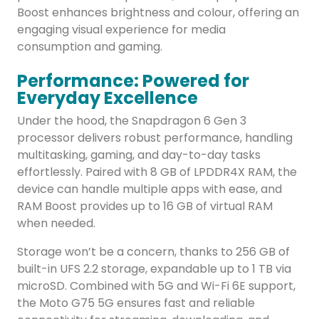
Boost enhances brightness and colour, offering an
engaging visual experience for media
consumption and gaming.
Performance: Powered for
Everyday Excellence
Under the hood, the Snapdragon 6 Gen 3
processor delivers robust performance, handling
multitasking, gaming, and day-to-day tasks
effortlessly. Paired with 8 GB of LPDDR4X RAM, the
device can handle multiple apps with ease, and
RAM Boost provides up to 16 GB of virtual RAM
when needed.
Storage won’t be a concern, thanks to 256 GB of
built-in UFS 2.2 storage, expandable up to 1 TB via
microSD. Combined with 5G and Wi-Fi 6E support,
the Moto G75 5G ensures fast and reliable