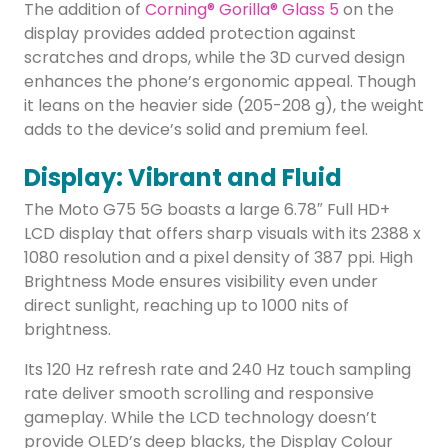
The addition of
Corning® Gorilla® Glass 5
on the
display provides added protection against
scratches and drops, while the 3D curved design
enhances the phone’s ergonomic appeal. Though
it leans on the heavier side (205-208 g), the weight
adds to the device’s solid and premium feel.
Display: Vibrant and Fluid
The Moto G75 5G boasts a large 6.78″ Full HD+
LCD display that offers sharp visuals with its 2388 x
1080 resolution and a pixel density of 387 ppi. High
Brightness Mode ensures visibility even under
direct sunlight, reaching up to 1000 nits of
brightness.
Its 120 Hz refresh rate and 240 Hz touch sampling
rate deliver smooth scrolling and responsive
gameplay. While the LCD technology doesn’t
provide OLED’s deep blacks, the Display Colour