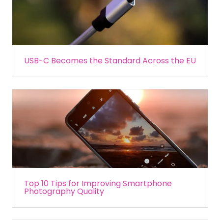
USB-C Becomes the Standard Across the EU
Top 10 Tips for Improving Smartphone
Photography Quality