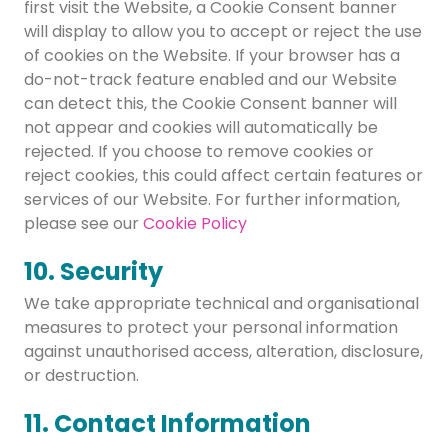
first visit the Website, a Cookie Consent banner
will display to allow you to accept or reject the use
of cookies on the Website. If your browser has a
do-not-track feature enabled and our Website
can detect this, the Cookie Consent banner will
not appear and cookies will automatically be
rejected. If you choose to remove cookies or
reject cookies, this could affect certain features or
services of our Website. For further information,
please see our
Cookie Policy
10. Security
We take appropriate technical and organisational
measures to protect your personal information
against unauthorised access, alteration, disclosure,
or destruction.
11. Contact Information