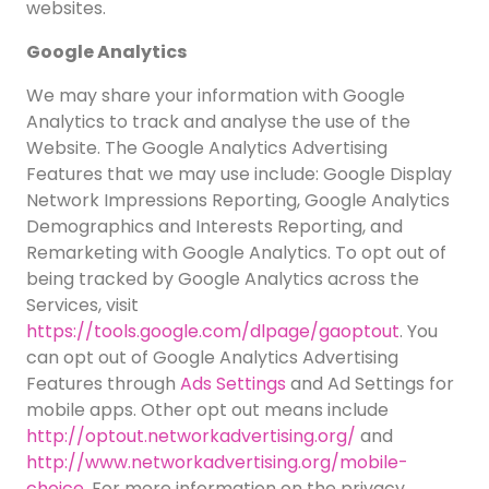
websites.
Google Analytics
We may share your information with Google
Analytics to track and analyse the use of the
Website. The Google Analytics Advertising
Features that we may use include: Google Display
Network Impressions Reporting, Google Analytics
Demographics and Interests Reporting, and
Remarketing with Google Analytics. To opt out of
being tracked by Google Analytics across the
Services, visit
https://tools.google.com/dlpage/gaoptout
. You
can opt out of Google Analytics Advertising
Features through
Ads Settings
and Ad Settings for
mobile apps. Other opt out means include
http://optout.networkadvertising.org/
and
http://www.networkadvertising.org/mobile-
choice
. For more information on the privacy