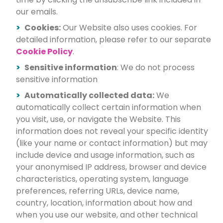
our emails.
Cookies:
Our Website also uses cookies. For
detailed information, please refer to our separate
Cookie Policy
.
Sensitive information
: We do not process
sensitive information
Automatically collected data:
We
automatically collect certain information when
you visit, use, or navigate the Website. This
information does not reveal your specific identity
(like your name or contact information) but may
include device and usage information, such as
your anonymised IP address, browser and device
characteristics, operating system, language
preferences, referring URLs, device name,
country, location, information about how and
when you use our website, and other technical