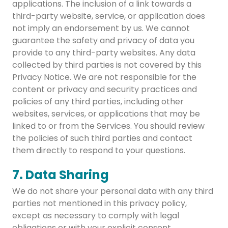
applications. The inclusion of a link towards a
third-party website, service, or application does
not imply an endorsement by us. We cannot
guarantee the safety and privacy of data you
provide to any third-party websites. Any data
collected by third parties is not covered by this
Privacy Notice. We are not responsible for the
content or privacy and security practices and
policies of any third parties, including other
websites, services, or applications that may be
linked to or from the Services. You should review
the policies of such third parties and contact
them directly to respond to your questions.
7. Data Sharing
We do not share your personal data with any third
parties not mentioned in this privacy policy,
except as necessary to comply with legal
obligations or with your explicit consent.