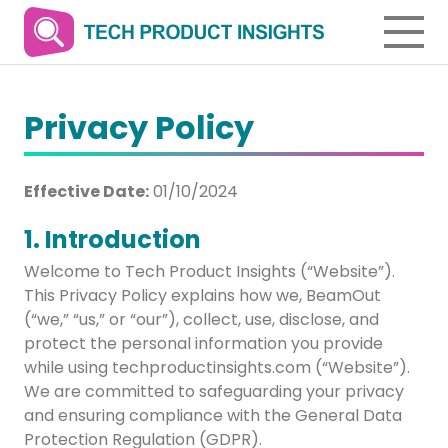
Privacy Policy
Effective Date:
01/10/2024
1. Introduction
Welcome to Tech Product Insights (“Website”).
This Privacy Policy explains how we, BeamOut
(“we,” “us,” or “our”), collect, use, disclose, and
protect the personal information you provide
while using techproductinsights.com (“Website”).
We are committed to safeguarding your privacy
and ensuring compliance with the General Data
Protection Regulation (GDPR).