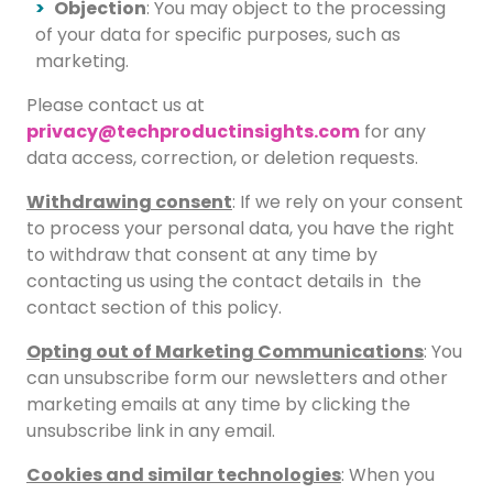
Objection
: You may object to the processing
of your data for specific purposes, such as
marketing.
Please contact us at
privacy@techproductinsights.com
for any
data access, correction, or deletion requests.
Withdrawing consent
: If we rely on your consent
to process your personal data, you have the right
to withdraw that consent at any time by
contacting us using the contact details in the
contact section of this policy.
Opting out of Marketing Communications
: You
can unsubscribe form our newsletters and other
marketing emails at any time by clicking the
unsubscribe link in any email.
Cookies and similar technologies
: When you