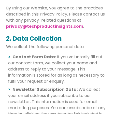
By using our Website, you agree to the practices
described in this Privacy Policy. Please contact us
with any privacy-related questions at
privacy@techproductinsights.com
.
2. Data Collection
We collect the following personal data:
Contact Form Data:
If you voluntarily fill out
our contact form, we collect your name and
address to reply to your message. This
information is stored for as long as necessary to
fulfil your request or enquiry.
Newsletter Subscription Data:
We collect
your email address if you subscribe to our
newsletter. This information is used for email
marketing purposes. You can unsubscribe at any
time by clicking the unsubscribe link included in