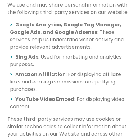
We use and may share personal information with
the following third-party services on our Website:
Google Analytics, Google Tag Manager,
Google Ads, and Google Adsense
: These
services help us understand visitor activity and
provide relevant advertisements.
Bing Ads
: Used for marketing and analytics
purposes.
Amazon Affiliation
: For displaying affiliate
links and earning commissions on qualifying
purchases.
YouTube Video Embed
: For displaying video
content.
These third-party services may use cookies or
similar technologies to collect information about
your activities on our Website and across other