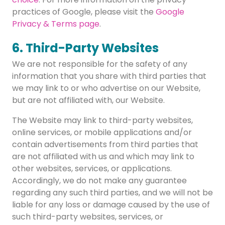
practices of Google, please visit the
Google
Privacy & Terms page
.
6. Third-Party Websites
We are not responsible for the safety of any
information that you share with third parties that
we may link to or who advertise on our Website,
but are not affiliated with, our Website.
The Website may link to third-party websites,
online services, or mobile applications and/or
contain advertisements from third parties that
are not affiliated with us and which may link to
other websites, services, or applications.
Accordingly, we do not make any guarantee
regarding any such third parties, and we will not be
liable for any loss or damage caused by the use of
such third-party websites, services, or