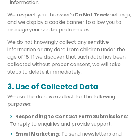
information.
We respect your browser’s
Do Not Track
settings,
and we display a cookie banner to allow you to
manage your cookie preferences.
We do not knowingly collect any sensitive
information or any data from children under the
age of 18. If we discover that such data has been
collected without proper consent, we will take
steps to delete it immediately.
3. Use of Collected Data
We use the data we collect for the following
purposes:
Responding to Contact Form Submissions:
To reply to enquiries and provide support.
Email Marketing:
To send newsletters and