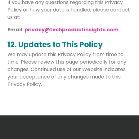
If you have any questions regarding this Privacy
Policy or how your data is handled, please contact
us at:
Email
:
privacy@techproductinsights.com
12. Updates to This Policy
We may update this Privacy Policy from time to
time. Please review this page periodically for any
changes. Continued use of our Website indicates
your acceptance of any changes made to this
Privacy Policy.