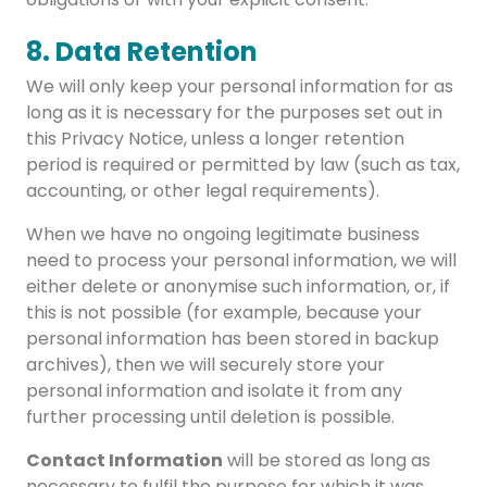
8. Data Retention
We will only keep your personal information for as
long as it is necessary for the purposes set out in
this Privacy Notice, unless a longer retention
period is required or permitted by law (such as tax,
accounting, or other legal requirements).
When we have no ongoing legitimate business
need to process your personal information, we will
either delete or anonymise such information, or, if
this is not possible (for example, because your
personal information has been stored in backup
archives), then we will securely store your
personal information and isolate it from any
further processing until deletion is possible.
Contact Information
will be stored as long as
necessary to fulfil the purpose for which it was