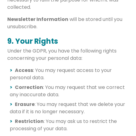
collected.
Newsletter Information
will be stored until you
unsubscribe.
9. Your Rights
Under the GDPR, you have the following rights
concerning your personal data:
Access
: You may request access to your
personal data.
Correction
: You may request that we correct
any inaccurate data.
Erasure
: You may request that we delete your
data if it is no longer necessary.
Restriction
: You may ask us to restrict the
processing of your data.