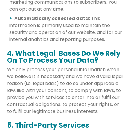
marketing communications to subscribers. You
can opt out at any time.
Automatically collected data:
This
information is primarily used to maintain the
security and operation of our website, and for our
internal analytics and reporting purposes.
4. What Legal Bases Do We Rely
On To Process Your Data?
We only process your personal information when
we believe it is necessary and we have a valid legal
reason (i.e. legal basis) to do so under applicable
law, like with your consent, to comply with laws, to
provide you with services to enter into or fulfil our
contractual obligations, to protect your rights, or
to fulfil our legitimate business interests.
5. Third-Party Services