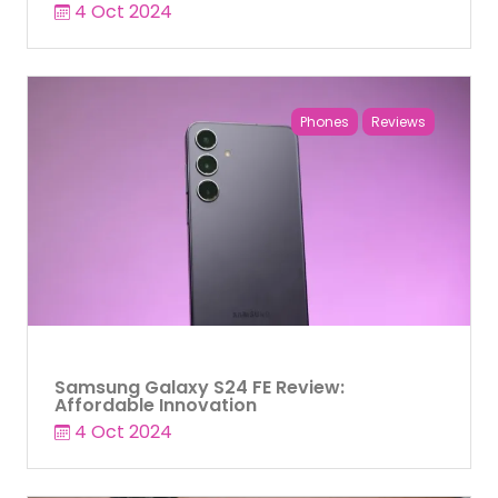
4 Oct 2024
Phones
Reviews
Samsung Galaxy S24 FE Review:
Affordable Innovation
4 Oct 2024