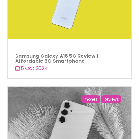
Samsung Galaxy A16 5G Review |
Affordable 5G Smartphone
5 Oct 2024
Phones
Reviews