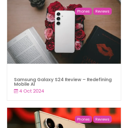
Phones
Reviews
Samsung Galaxy S24 Review – Redefining
Mobile AI
4 Oct 2024
Phones
Reviews