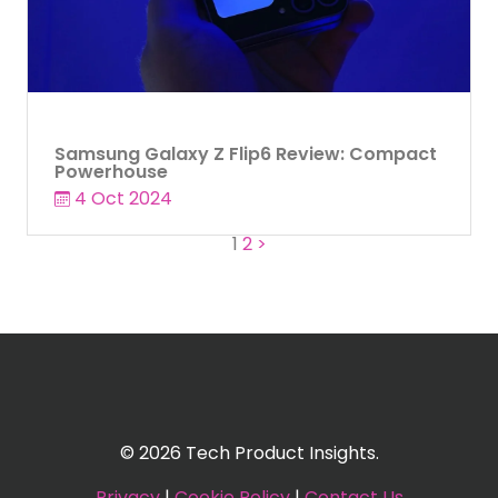
Samsung Galaxy Z Flip6 Review: Compact
Powerhouse
4 Oct 2024
Posts
1
2
>
pagination
© 2026 Tech Product Insights.
Privacy
|
Cookie Policy
|
Contact Us