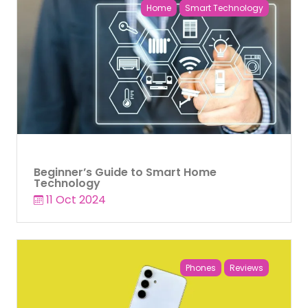
Home
Smart Technology
Beginner’s Guide to Smart Home
Technology
11 Oct 2024
Phones
Reviews