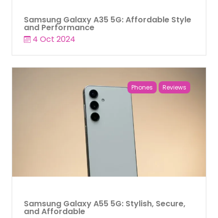
Samsung Galaxy A35 5G: Affordable Style
and Performance
4 Oct 2024
Phones
Reviews
Samsung Galaxy A55 5G: Stylish, Secure,
and Affordable