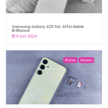
Samsung Galaxy A25 5G: Affordable
Brilliance
5 Oct 2024
Phones
Reviews