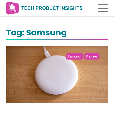
Tag:
Samsung
Personal
Phones