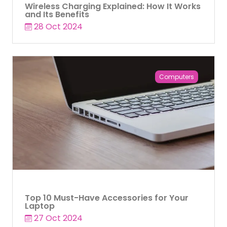
Wireless Charging Explained: How It Works
and Its Benefits
28 Oct 2024
Computers
Top 10 Must-Have Accessories for Your
Laptop
27 Oct 2024