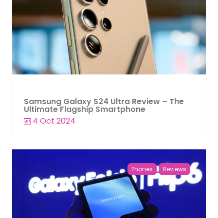
Samsung Galaxy S24 Ultra Review – The
Ultimate Flagship Smartphone
4 Oct 2024
Phones
Reviews