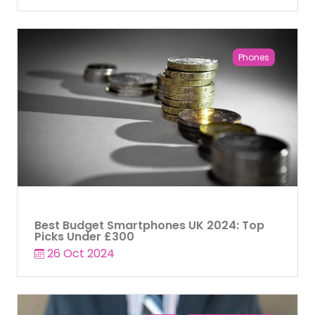
Phones
Best Budget Smartphones UK 2024: Top
Picks Under £300
26 Oct 2024